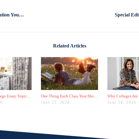
The One Piece Of Your Application You Didn't Know Mattered So Much
Related Articles
Why Your College Essay Topic Needs to Be Fresh
One Thing Each Class Year Should Do for Test Prep This Summer
26
June 25, 2026
June 18, 2026