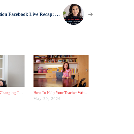
Special Edition Facebook Live Recap: Early Decision & Early Action
Why Colleges Are Changing These Three Admissions Policies
How To Help Your Teacher Write the Best Recommendation Letter for You
May 29, 2026