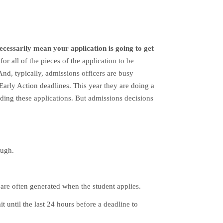
ecessarily mean your application is going to get
r all of the pieces of the application to be
 And, typically, admissions officers are busy
 Early Action deadlines.
This year they are doing a
ading these applications.
But admissions decisions
ough.
 are often generated when the student applies.
t until the last 24 hours before a deadline to