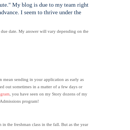
ute." My blog is due to my team right
advance. I seem to thrive under the
he due date. My answer will vary depending on the
n mean sending in your application as early as
led out sometimes in a matter of a few days or
agram
, you have seen on my Story dozens of my
ng Admissions program!
in the freshman class in the fall.
But as the year