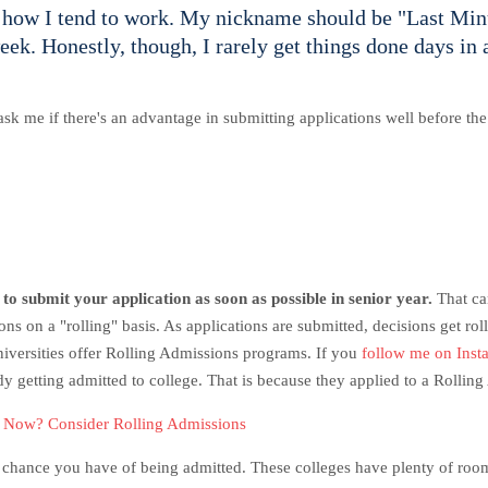
f how I tend to work. My nickname should be "Last Min
eek. Honestly, though, I rarely get things done days in 
sk me if there's an advantage in submitting applications well before t
 to submit your application as soon as possible in senior year.
That ca
s on a "rolling" basis. As applications are submitted, decisions get rol
niversities offer Rolling Admissions programs. If you
follow me on Inst
dy getting admitted to college. That is because they applied to a Rolli
r Now? Consider Rolling Admissions
er chance you have of being admitted.
These colleges have plenty of room 