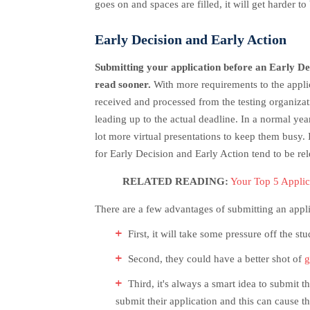
goes on and spaces are filled, it will get harder to
Early Decision and Early Action
Submitting your application before an Early Deci
read sooner.
With more requirements to the applica
received and processed from the testing organizatio
leading up to the actual deadline. In a normal yea
lot more virtual presentations to keep them busy.
I
for Early Decision and Early Action tend to be rel
RELATED READING:
Your Top 5 Appli
There are a few advantages of submitting an appli
First, it will take some pressure off the s
Second, they could have a better shot of
g
Third, it's always a smart idea to submit 
submit their application and this can cause 