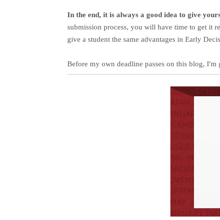
In the end, it is always a good idea to give you
submission process, you will have time to get it 
give a student the same advantages in Early Deci
Before my own deadline passes on this blog, I'm 