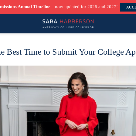
missions Annual Timeline
—now updated for 2026 and 2027!
ACCE
e Best Time to Submit Your College Ap