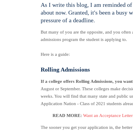
As I write this blog, I am reminded o
about now. Granted, it's been a busy w
pressure of a deadline.
But many of you are the opposite, and you often a
admissions program the student is applying to.
Here is a guide:
Rolling Admissions
If a college offers Rolling Admissions, you want
August or September. These colleges make decision
weeks. You will find that many state and public u
Application Nation - Class of 2021 students alrea
READ MORE:
Want an Acceptance Lette
The sooner you get your application in, the bett