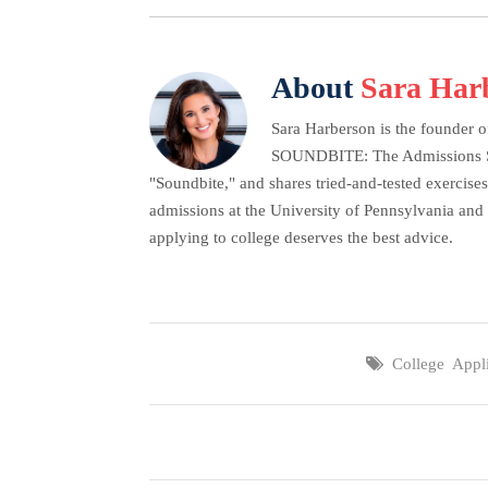
About
Sara Har
Sara Harberson is the founder o
SOUNDBITE: The Admissions Secr
"Soundbite," and shares tried-and-tested exercises
admissions at the University of Pennsylvania and 
applying to college deserves the best advice.
College Appli