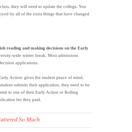
class, they will need to update the college. You
oyed by all of the extra things that have changed
inish reading and making decisions on the Early
versity-wide winter break.
Most admissions
Decision applications.
Early Action: gives the student peace of mind,
student submits their application, they need to be
mit to one of their Early Action or Rolling
lication fee they paid.
Mattered So Much