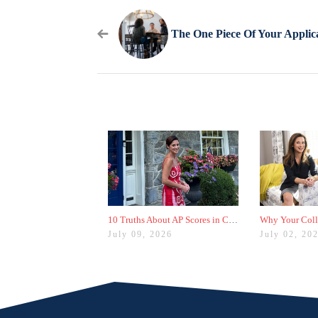
10 Truths About AP Scores in College Admissions
July 09, 2026
July 02, 20