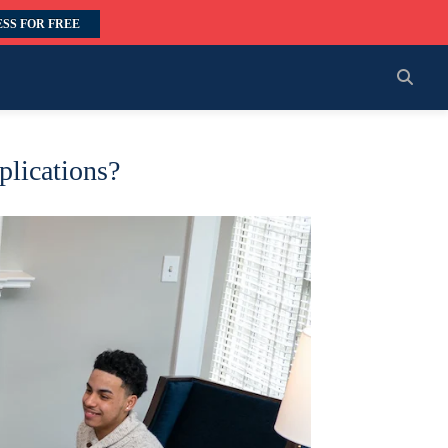
SS FOR FREE
plications?