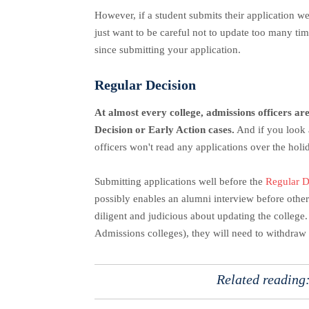
However, if a student submits their application we
just want to be careful not to update too many ti
since submitting your application.
Regular Decision
At almost every college, admissions officers are
Decision or Early Action cases.
And if you look 
officers won't read any applications over the holi
Submitting applications well before the
Regular D
possibly enables an alumni interview before others
diligent and judicious about updating the college.
Admissions colleges), they will need to withdraw 
Related reading