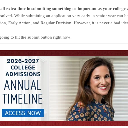
rself extra time in submitting something so important as your college 
resolved.
While submitting an application very early in senior year can h
sion, Early Action, and Regular Decision.
However, it is never a bad ide
going to hit the submit button right now!