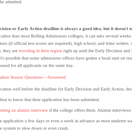
 be admitted.
sion or Early Action deadline is always a good idea, but it doesn't n
tion than most Rolling Admissions colleges, it can take several weeks fo
ns (if official test scores are required), high school, and letter writers.
r, they are
traveling in their region
right up until the Early Decision and
t's possible that some admissions offices have gotten a head start on re
eased for all applicants on the same day.
cation Season Questions—Answered
cation well before the deadline for Early Decision and Early Action, th
tudent to know that their application has been submitted.
etting an alumni interview
if the college offers them. Alumni interviews
the application a few days or even a week in advance as most students wai
the system to slow down or even crash.