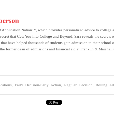
berson
f Application Nation™, which provides personalized advice to college ap
et that Gets You Into College and Beyond, Sara reveals the secrets of 
 that have helped thousands of students gain admission to their school o
the former dean of admissions and financial aid at Franklin & Marshall C
cations
,
Early Decision/Early Action
,
Regular Decision
,
Rolling Ad