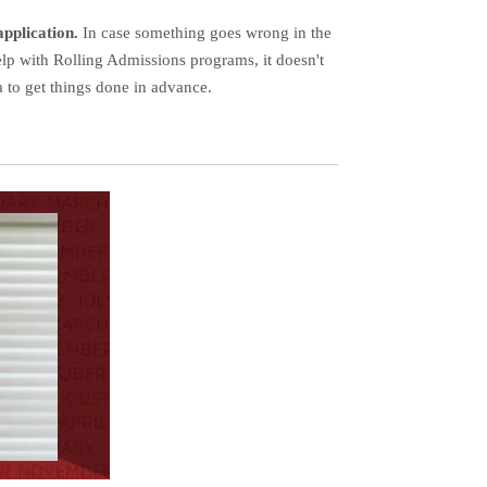
application.
In case something goes wrong in the
elp with Rolling Admissions programs, it doesn't
a to get things done in advance.