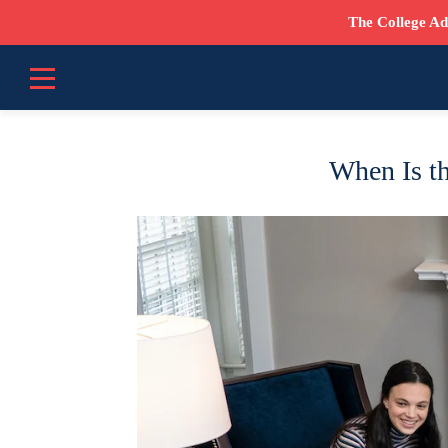
The College Ad
When Is th