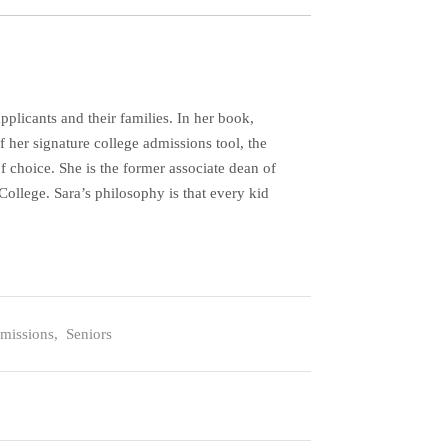
plicants and their families. In her book,
her signature college admissions tool, the
f choice. She is the former associate dean of
ollege. Sara’s philosophy is that every kid
missions
,
Seniors