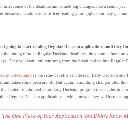
ll in advance of the deadline and something changes, like a senior year 
mes because the admissions officer reading your application may get ann
n't going to start reading Regular Decision applications until they f
at the timing of most Regular Decision deadlines, they come after a uni
days. They will wait until returning from the break to dive into Regular 
ecision deadline
has the same benefits as it does in Early Decision and 
, and takes some pressure off. But again, if anything changes after the 
 If a student is admitted to an Early Decision program (or decides to com
their Regular Decision applications—which means they will lose the app
:
The One Piece of Your Application You Didn't Know 