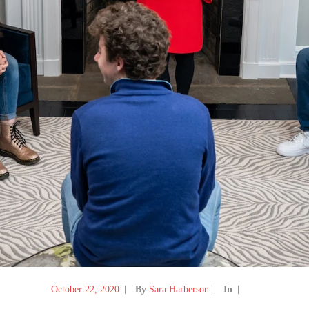
October 22, 2020
By
Sara Harberson
In