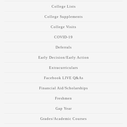
College Lists
College Supplements
College Visits
COVID-19
Deferrals
Early Decision/Early Action
Extracurriculars
Facebook LIVE Q&As
Financial Aid/Scholarships
Freshmen
Gap Year
Grades/Academic Courses