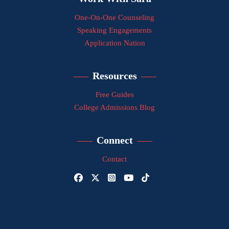
One-On-One Counseling
Speaking Engagements
Application Nation
Resources
Free Guides
College Admissions Blog
Connect
Contact