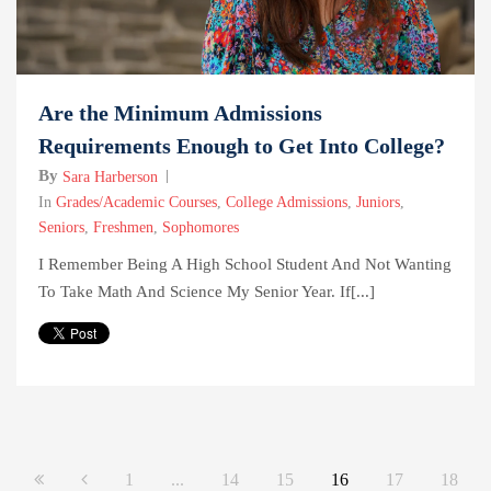
Are the Minimum Admissions
Requirements Enough to Get Into College?
By
Sara Harberson
In
Grades/Academic Courses
,
College Admissions
,
Juniors
,
Seniors
,
Freshmen
,
Sophomores
I Remember Being A High School Student And Not Wanting
To Take Math And Science My Senior Year. If[...]
1
...
14
15
16
17
18