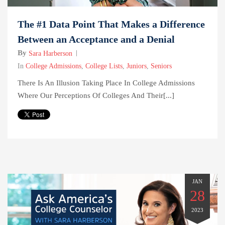
The #1 Data Point That Makes a Difference
Between an Acceptance and a Denial
By
Sara Harberson
In
College Admissions
,
College Lists
,
Juniors
,
Seniors
There Is An Illusion Taking Place In College Admissions
Where Our Perceptions Of Colleges And Their[...]
JAN
28
2023