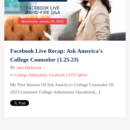
Facebook Live Recap: Ask America's
College Counselor (1.25.23)
By
Sara Harberson
In
College Admissions
,
Facebook LIVE Q&As
My First Session Of Ask America's College Counselor Of
2023 Garnered College Admissions Questions[...]