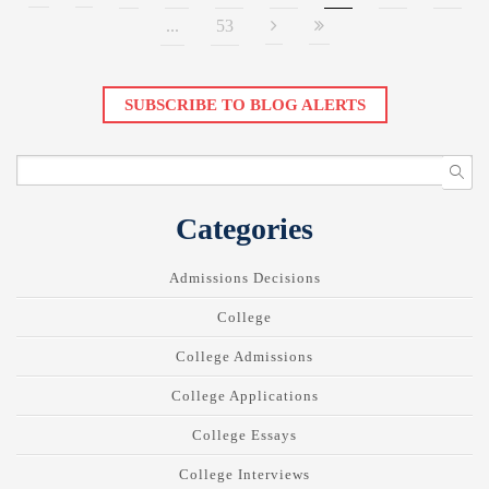
...
53
SUBSCRIBE TO BLOG ALERTS
Categories
Admissions Decisions
College
College Admissions
College Applications
College Essays
College Interviews