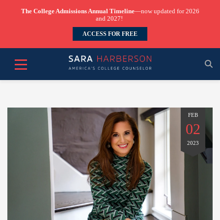
The College Admissions Annual Timeline
—now updated for 2026
and 2027!
ACCESS FOR FREE
FEB
02
2023