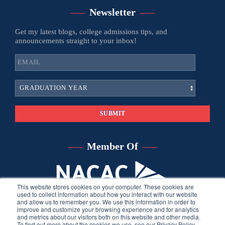
Newsletter
Get my latest blogs, college admissions tips, and
announcements straight to your inbox!
Member Of
This website stores cookies on your computer. These cookies are
used to collect information about how you interact with our website
and allow us to remember you. We use this information in order to
improve and customize your browsing experience and for analytics
and metrics about our visitors both on this website and other media.
To find out more about the cookies we use, see our Privacy Policy.