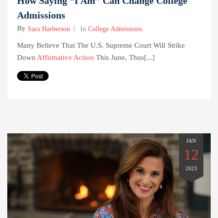
How Saying “I Am” Can Change College
Admissions
By
Sara Harberson
In
College Admissions
Many Believe That The U.S. Supreme Court Will Strike
Down
Affirmative Action
This June, Thus[...]
JAN
12
2023