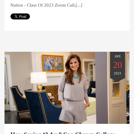
Nation - Class Of 2023 Zoom Call,[...]
JAN
20
2023