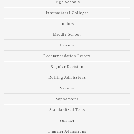
High Schools
International Colleges
Juniors
Middle School
Parents
Recommendation Letters
Regular Decision
Rolling Admissions
Seniors
Sophomores
Standardized Tests
Summer
Transfer Admissions