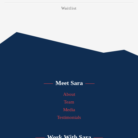
Waitlist
Meet Sara
About
Team
Media
Testimonials
Work With Sara