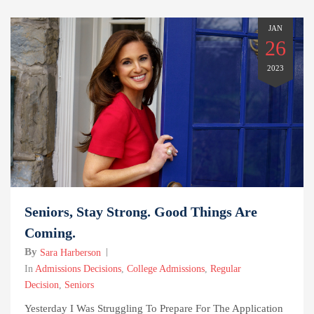
JAN
26
2023
Seniors, Stay Strong. Good Things Are
Coming.
By
Sara Harberson
In
Admissions Decisions
,
College Admissions
,
Regular
Decision
,
Seniors
Yesterday I Was Struggling To Prepare For The Application