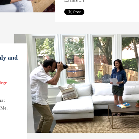
Exams[...]
uly and
lege
hat
 Me.