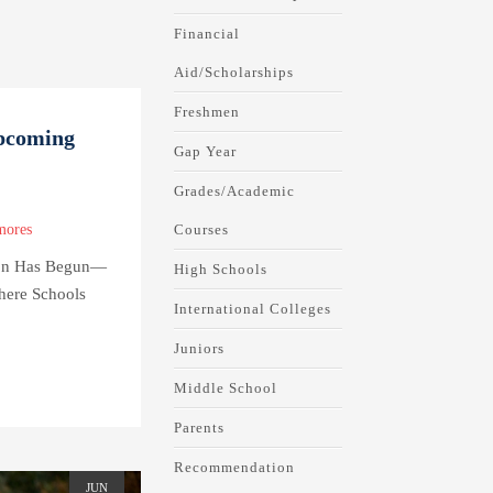
Financial
Aid/Scholarships
Freshmen
Upcoming
Gap Year
Grades/Academic
Courses
mores
tion Has Begun—
High Schools
ere Schools
International Colleges
Juniors
Middle School
Parents
Recommendation
JUN