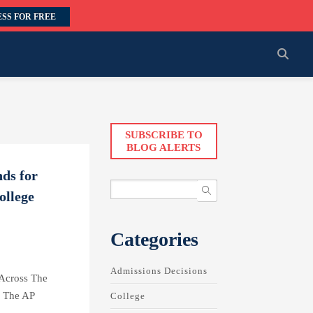
SS FOR FREE
SUBSCRIBE TO
BLOG ALERTS
ds for
ollege
Categories
Admissions Decisions
 Across The
m The AP
College