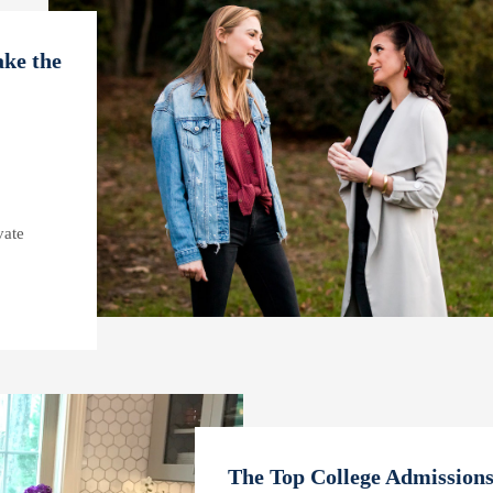
ke the
vate
The Top College Admissions