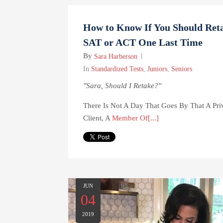
How to Know If You Should Reta
SAT or ACT One Last Time
By
Sara Harberson
In
Standardized Tests
,
Juniors
,
Seniors
"Sara, Should I Retake?"
There Is Not A Day That Goes By That A Pri
Client, A
Member Of[...]
JUN
04
2019