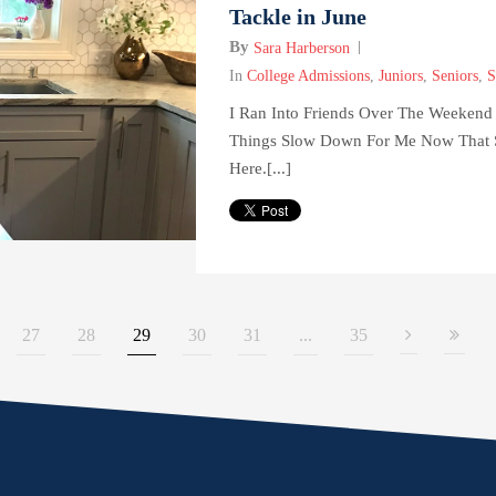
Tackle in June
By
Sara Harberson
In
College Admissions
,
Juniors
,
Seniors
,
S
I Ran Into Friends Over The Weekend
Things Slow Down For Me Now That 
Here.[...]
27
28
29
30
31
...
35