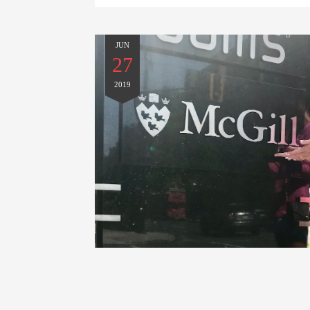
JUN
27
2019