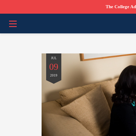
The College Ad
JUL
09
2019