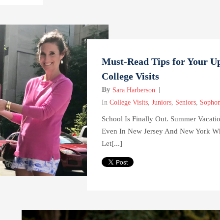
Must-Read Tips for Your 
College Visits
By
Sara Harberson
In
College Visits
,
Juniors
,
Seniors
,
Sopho
School Is Finally Out. Summer Vaca
Even In New Jersey And New York Wh
Let[...]