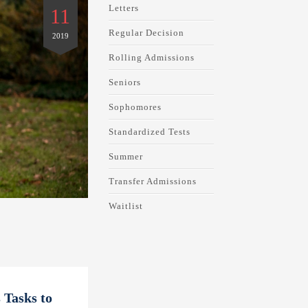
Letters
11
Regular Decision
2019
Rolling Admissions
Seniors
Sophomores
Standardized Tests
Summer
Transfer Admissions
Waitlist
 Tasks to