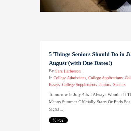
5 Things Seniors Should Do in J
August (with Due Dates!)
By
Sara Harberson
In
College Admissions
,
College Applications
,
Col
Essays
,
College Supplements
,
Juniors
,
Seniors
Tomorrow Is July 4th. I Always Wonder If T
Means Summer Officially Starts Or Ends For
Sigh.[...]