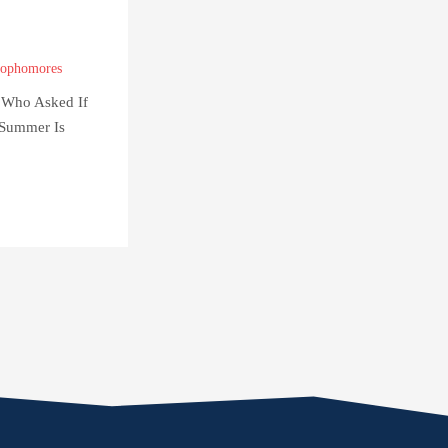
ophomores
 Who Asked If
Summer Is