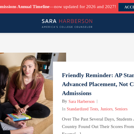
missions Annual Timeline
—now updated for 2026 and 2027!
ACCE
Friendly Reminder: AP Stan
Advanced Placement, Not C
Admissions
By
Sara Harberson
In
Standardized Tests
,
Juniors
,
Seniors
Over The Past Several Days, Students
Country Found Out Their Scores Fro