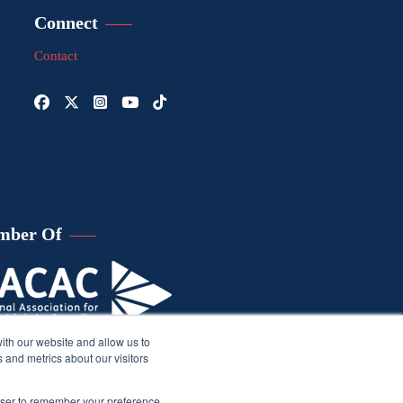
Connect
Contact
mber Of
ith our website and allow us to
 and metrics about our visitors
rowser to remember your preference