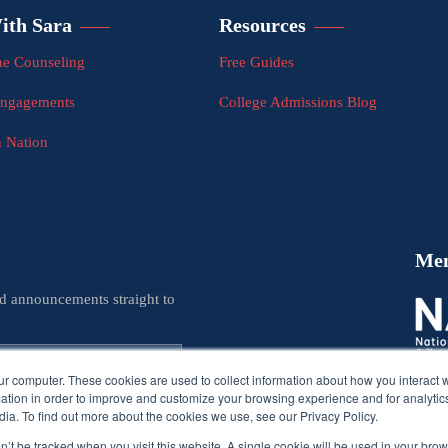
ith Sara
Resources
e Counseling
Free Guides
Engagements
College Admissions Blog
n Nation
Me
nd announcements straight to
ur computer. These cookies are used to collect information about how you interact w
tion in order to improve and customize your browsing experience and for analytics
ia. To find out more about the cookies we use, see our Privacy Policy.
on’t be tracked when you visit this website. A single cookie will be used in your b