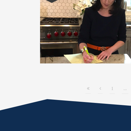
1
...