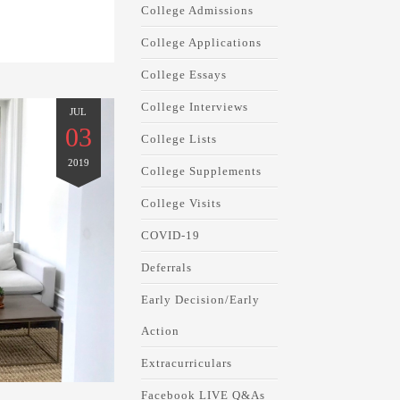
College Admissions
College Applications
College Essays
College Interviews
JUL
03
College Lists
2019
College Supplements
College Visits
COVID-19
Deferrals
Early Decision/Early
Action
Extracurriculars
Facebook LIVE Q&As