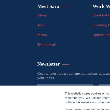
Meet Sara
Work W
About
One-On-On
Team
Speaking 
Media
Applicatio
Testimonials
Newsletter
Get my latest blogs, college admissions tips, a
your inbox!
This website stores cookies on yo
remember you. We use this informa
both on this website and other med
If you decline, your information w