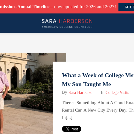
missions Annual Timeline
—now updated for 2026 and 2027!
ACCE
What a Week of College Vis
My Son Taught Me
By
Sara Harberson
In
College Visits
There's Something About A Good Road
Rental Car. A New City Every Day. T
In[...]