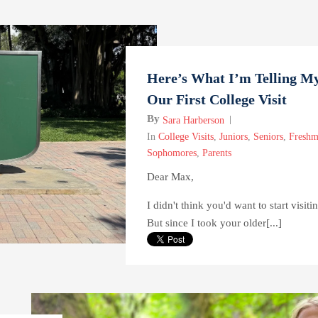
Here’s What I’m Telling My
Our First College Visit
By
Sara Harberson
In
College Visits
,
Juniors
,
Seniors
,
Freshm
Sophomores
,
Parents
Dear Max,
I didn't think you'd want to start visiti
But since I took your older[...]