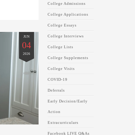
College Admissions
College Applications
College Essays
College Interviews
JUN
04
College Lists
2026
College Supplements
College Visits
COVID-19
Deferrals
Early Decision/Early
Action
Extracurriculars
Facebook LIVE Q&As