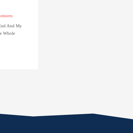
omores
 End And My
e Whole