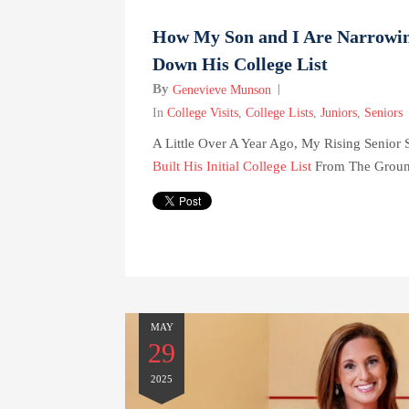
How My Son and I Are Narrowi
Down His College List
By
Genevieve Munson
In
College Visits
,
College Lists
,
Juniors
,
Seniors
A Little Over A Year Ago, My Rising Senior 
Built His Initial College List
From The Ground
MAY
29
2025