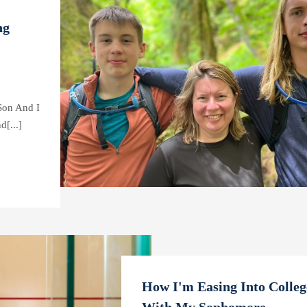
ng
Son And I
[...]
How I'm Easing Into College
With My Sophomore