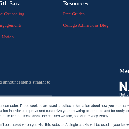
ith Sara
Resources
e Counseling
Free Guides
Engagements
College Admissions Blog
n Nation
Me
nd announcements straight to
ur computer. These cookies are used to collect information about how you interact w
tion in order to improve and customize your browsing experience and for analytics
ia. To find out more about the cookies we use, see our Privacy Policy.
on’t be tracked when you visit this website. A single cookie will be used in your b