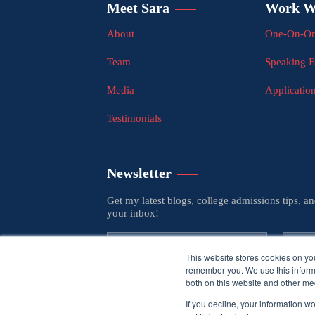
Meet Sara
Work W
About
One-On-On
Team
Speaking 
Media
Applicatio
Testimonials
Newsletter
Get my latest blogs, college admissions tips, a
your inbox!
This website stores cookies on yo
remember you. We use this informa
both on this website and other med
If you decline, your information w