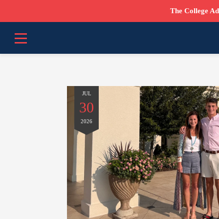
The College Ad
JUL
30
2026