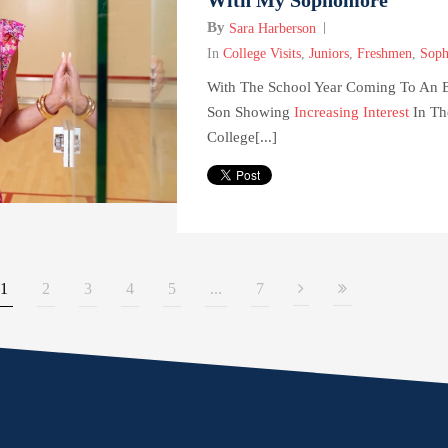
By
Sara Harberson
In
College Visits
,
Juniors
,
Freshmen
,
Soph
With The School Year Coming To An
Son Showing
Increasing Interest
In Th
College[...]
1
2
3
4
5
...
7