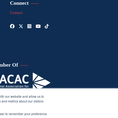
Connect
Contact
mber Of
ith our website and allow us to
 and metrics about our visitors
rowser to remember your preference