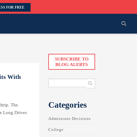
SS FOR FREE
SUBSCRIBE TO
BLOG ALERTS
its With
Categories
trip. The
he Long Drives
Admissions Decisions
College