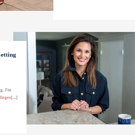
etting
g. I'm
lleges
[...]