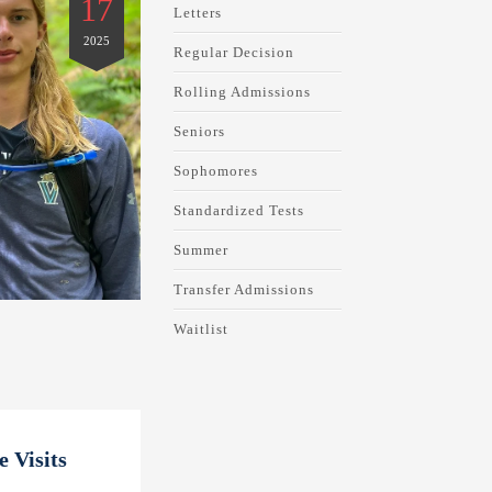
17
Letters
2025
Regular Decision
Rolling Admissions
Seniors
Sophomores
Standardized Tests
Summer
Transfer Admissions
Waitlist
 Visits