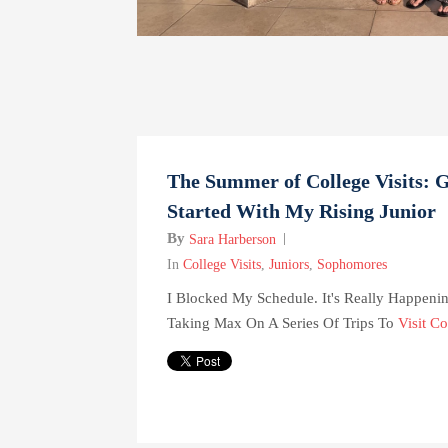
The Summer of College Visits: G
Started With My Rising Junior
By
Sara Harberson
In
College Visits
,
Juniors
,
Sophomores
I Blocked My Schedule. It's Really Happenin
Taking Max On A Series Of Trips To
Visit Co