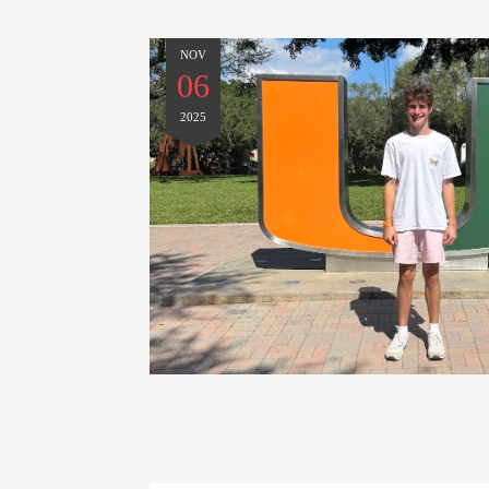
NOV
06
2025