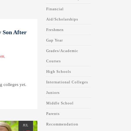
Financial
Aid/Scholarships
Freshmen
 Son After
Gap Year
Grades/Academic
en
,
Courses
High Schools
International Colleges
ng colleges yet.
Juniors
Middle School
Parents
Recommendation
JUL