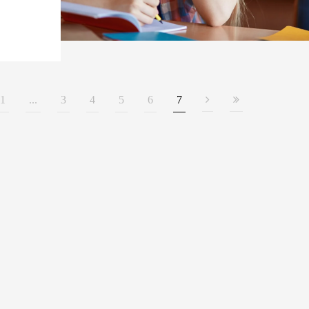
1
...
3
4
5
6
7