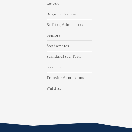
Letters
Regular Decision
Rolling Admissions
Seniors
Sophomores
Standardized Tests
Summer
Transfer Admissions
Waitlist