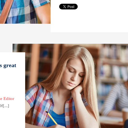
s great
e Editor
[...]