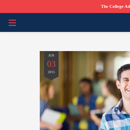
The College Ad
JUN
03
2015