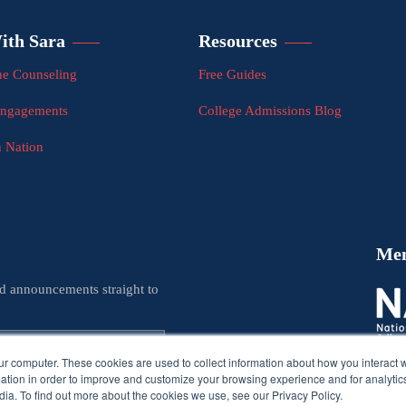
ith Sara
Resources
e Counseling
Free Guides
Engagements
College Admissions Blog
n Nation
Me
nd announcements straight to
ur computer. These cookies are used to collect information about how you interact w
tion in order to improve and customize your browsing experience and for analytics
ia. To find out more about the cookies we use, see our Privacy Policy.