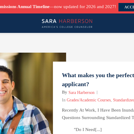
missions Annual Timeline
—now updated for 2026 and 2027!
ACCE
What makes you the perfect
applicant?
By
Sara Harberson
In
Grades/Academic Courses
,
Standardized
Recently At Work, I Have Been Inund
Questions Surrounding Standardized T
"Do I Need[...]