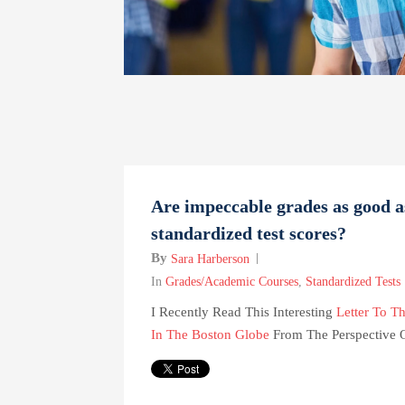
Are impeccable grades as good a
standardized test scores?
By
Sara Harberson
In
Grades/Academic Courses
,
Standardized Tests
I Recently Read This Interesting
Letter To Th
In The Boston Globe
From The Perspective Of