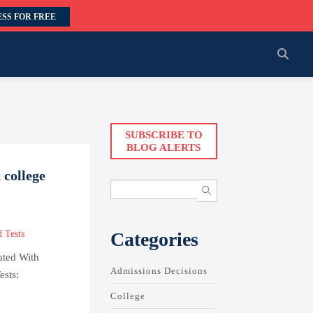
SS FOR FREE
SUBSCRIBE TO
BLOG ALERTS
 college
Categories
 Tests
ated With
Admissions Decisions
ests:
College