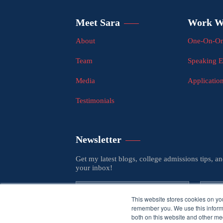
Meet Sara
Work W
About
One-On-On
Team
Speaking 
Media
Applicatio
Testimonials
Newsletter
Get my latest blogs, college admissions tips, a
your inbox!
This website stores cookies on yo
remember you. We use this informa
both on this website and other med