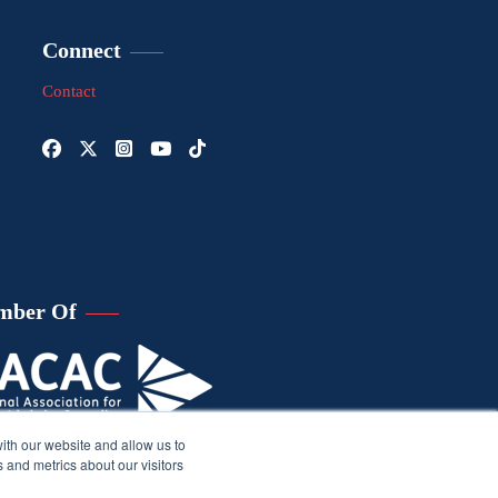
Connect
Contact
mber Of
ith our website and allow us to
 and metrics about our visitors