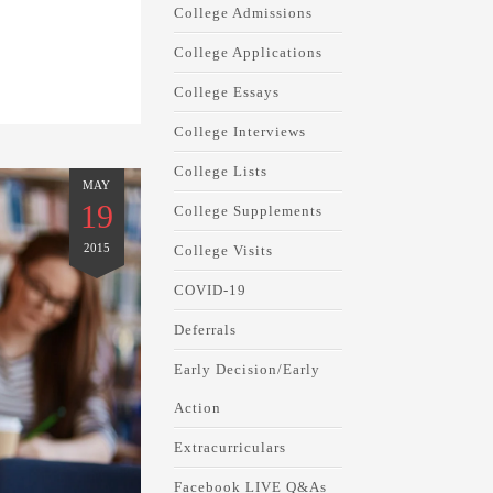
College Admissions
College Applications
College Essays
College Interviews
College Lists
MAY
19
College Supplements
2015
College Visits
COVID-19
Deferrals
Early Decision/Early
Action
Extracurriculars
Facebook LIVE Q&As