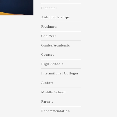
Financial
Aid/Scholarships
Freshmen
Gap Year
Grades/Academic
Courses
High Schools
International Colleges
Juniors
Middle School
Parents
Recommendation